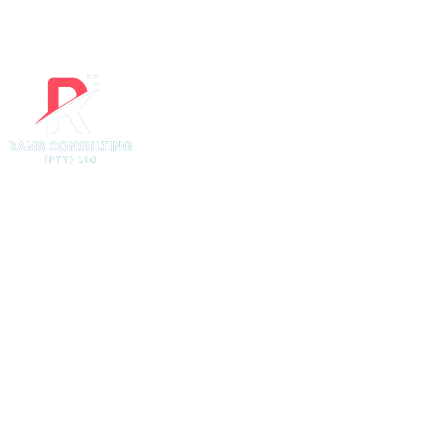
Website Desi