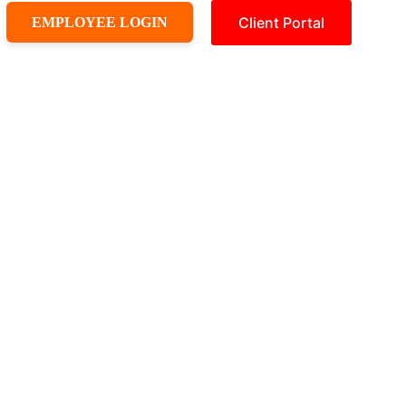
Client Portal
EMPLOYEE LOGIN
ld A Quote
Pricing
Book Appointment
Contact us