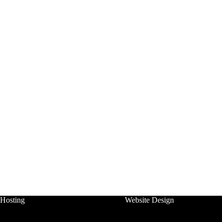
Hosting
Website Design