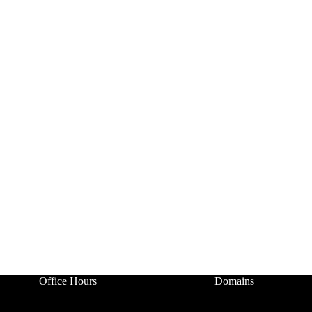
Office Hours
Domains