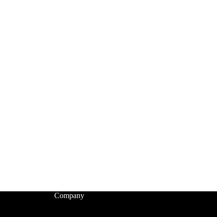
Company