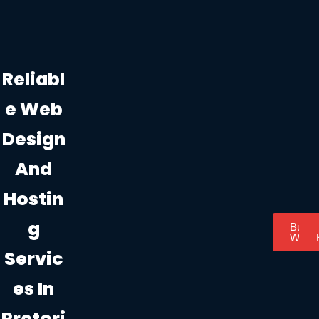
Reliabl
E Web
Design
And
Hostin
G
Busin
Websi
Servic
Es In
Pretori