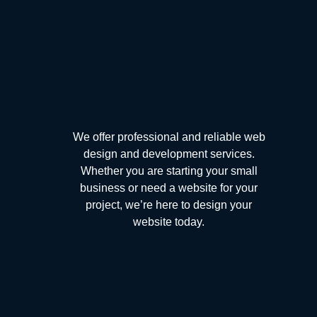
We offer professional and reliable web
design and development services.
Whether you are starting your small
business or need a website for your
project, we’re here to design your
website today.