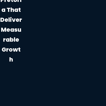
A That
Deliver
Measu
Rable
Growt
H